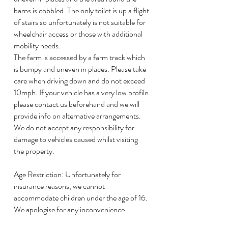
barns is cobbled. The only toilet is up a flight
of stairs so unfortunately is not suitable for
wheelchair access or those with additional
mobility needs.
The farm is accessed by a farm track which
is bumpy and uneven in places. Please take
care when driving down and do not exceed
10mph. If your vehicle has a very low profile
please contact us beforehand and we will
provide info on alternative arrangements.
We do not accept any responsibility for
damage to vehicles caused whilst visiting
the property.
Age Restriction: Unfortunately for
insurance reasons, we cannot
accommodate children under the age of 16.
We apologise for any inconvenience.