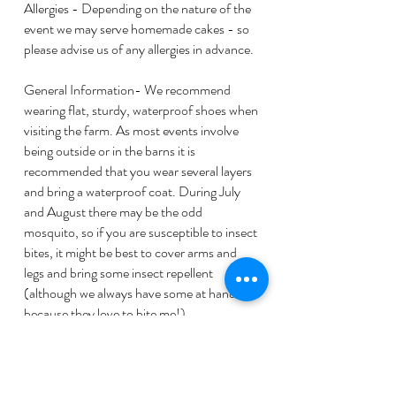
Allergies - Depending on the nature of the
event we may serve homemade cakes - so
please advise us of any allergies in advance.
General Information- We recommend
wearing flat, sturdy, waterproof shoes when
visiting the farm. As most events involve
being outside or in the barns it is
recommended that you wear several layers
and bring a waterproof coat. During July
and August there may be the odd
mosquito, so if you are susceptible to insect
bites, it might be best to cover arms and
legs and bring some insect repellent
(although we always have some at hand
because they love to bite me!)
By booking a place you acknowledge that
you have read and are happy to proceed
taking account of the above terms and