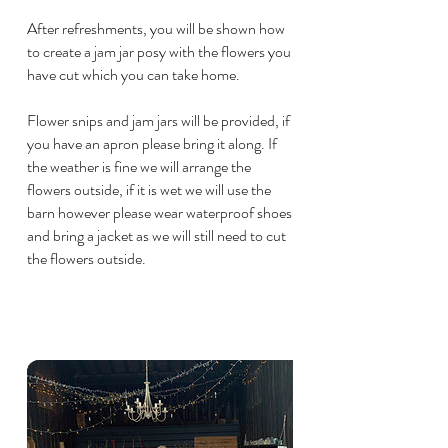
After refreshments, you will be shown how
to create a jam jar posy with the flowers you
have cut which you can take home.
Flower snips and jam jars will be provided, if
you have an apron please bring it along. If
the weather is fine we will arrange the
flowers outside, if it is wet we will use the
barn however please wear waterproof shoes
and bring a jacket as we will still need to cut
the flowers outside.