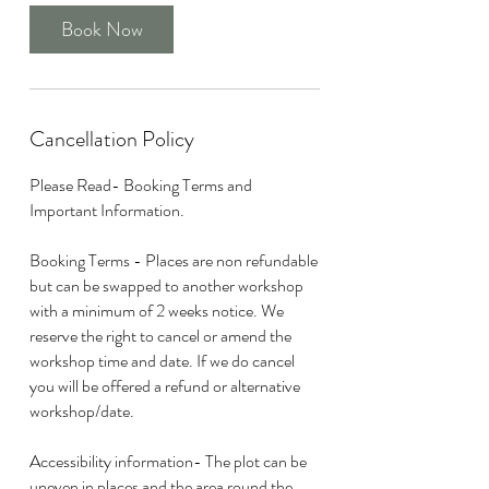
Book Now
Cancellation Policy
Please Read- Booking Terms and
Important Information.
Booking Terms - Places are non refundable
but can be swapped to another workshop
with a minimum of 2 weeks notice. We
reserve the right to cancel or amend the
workshop time and date. If we do cancel
you will be offered a refund or alternative
workshop/date.
Accessibility information- The plot can be
uneven in places and the area round the