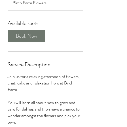
Birch Farm Flowers
r
t
s
Available spots
S
e
Book Now
p
1
2
Service Description
Join us for a relaxing afternoon of flowers,
chat, cake and relaxation here at Birch
Farm.
You will learn all about how to grow and
care for dahlias and then have a chance to
wander amongst the flowers and pick your
own.