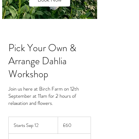
Pick Your Own &
Arrange Dahlia
Workshop
Join us here at Birch Farm on 12th
September at 11am for 2 hours of
relaxation and flowers.
60
British
Starts Sep 12
S
£60
pounds
t
a