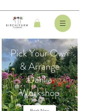
Pick Your Own
& Arrange
Dahlia
Workshop
Book Now