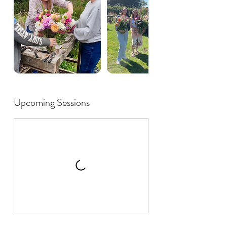
Upcoming Sessions