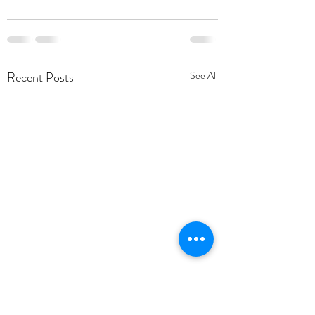
Recent Posts
See All