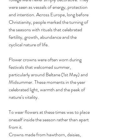
were seen as vessels of energy, protection 
and intention. Across Europe, long before 
Christianity, people marked the turning of 
the seasons with rituals that celebrated 
fertility, growth, abundance and the 
cyclical nature of life.
Flower crowns were often worn during 
festivals that welcomed summer, 
particularly around Beltane (1st May) and 
Midsummer. These moments in the year 
celebrated light, warmth and the peak of 
nature’s vitality. 
To wear flowers at these times was to place 
oneself inside the season rather than apart 
from it.
Crowns made from hawthorn, daisies, 