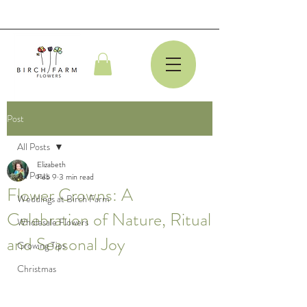
Post
All Posts
Elizabeth
All Posts
Feb 9
3 min read
Flower Crowns: A
Weddings at Birch Farm
Celebration of Nature, Ritual
Wholesale Flowers
and Seasonal Joy
Growing Tips
Christmas