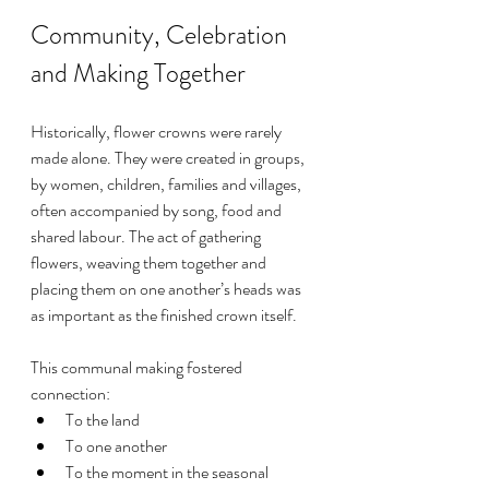
Community, Celebration 
and Making Together
Historically, flower crowns were rarely 
made alone. They were created in groups, 
by women, children, families and villages, 
often accompanied by song, food and 
shared labour. The act of gathering 
flowers, weaving them together and 
placing them on one another’s heads was 
as important as the finished crown itself.
This communal making fostered 
connection:
To the land
To one another
To the moment in the seasonal 