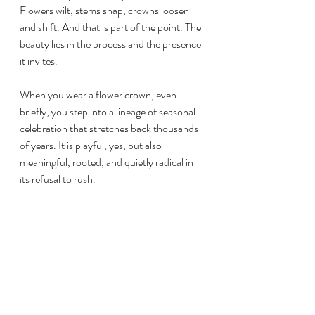
Flowers wilt, stems snap, crowns loosen 
and shift. And that is part of the point. The 
beauty lies in the process and the presence 
it invites.
When you wear a flower crown, even 
briefly, you step into a lineage of seasonal 
celebration that stretches back thousands 
of years. It is playful, yes, but also 
meaningful, rooted, and quietly radical in 
its refusal to rush.