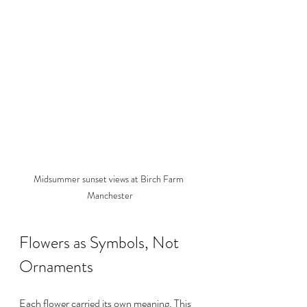
Midsummer sunset views at Birch Farm 
Manchester
Flowers as Symbols, Not 
Ornaments
Each flower carried its own meaning. This 