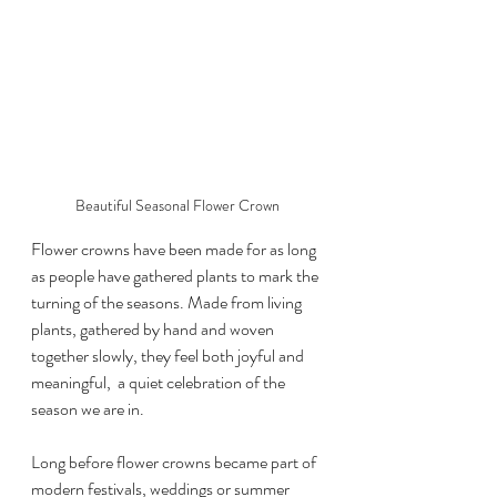
Beautiful Seasonal Flower Crown
Flower crowns have been made for as long 
as people have gathered plants to mark the 
turning of the seasons. Made from living 
plants, gathered by hand and woven 
together slowly, they feel both joyful and 
meaningful,  a quiet celebration of the 
season we are in.
Long before flower crowns became part of 
modern festivals, weddings or summer 