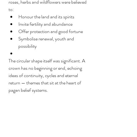
roses, herbs and wildflowers were believed 
to:
Honour the land and its spirits
Invite fertility and abundance
Offer protection and good fortune
Symbolise renewal, youth and 
possibility
The circular shape itself was significant. A 
crown has no beginning or end, echoing 
ideas of continuity, cycles and eternal 
return — themes that sit at the heart of 
pagan belief systems.