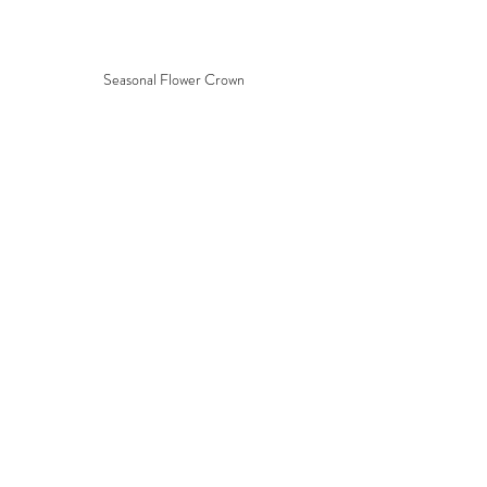
Seasonal Flower Crown