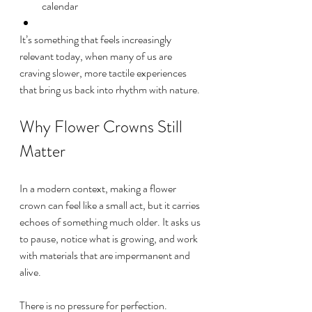
calendar
It’s something that feels increasingly 
relevant today, when many of us are 
craving slower, more tactile experiences 
that bring us back into rhythm with nature.
Why Flower Crowns Still 
Matter
In a modern context, making a flower 
crown can feel like a small act, but it carries 
echoes of something much older. It asks us 
to pause, notice what is growing, and work 
with materials that are impermanent and 
alive.
There is no pressure for perfection. 