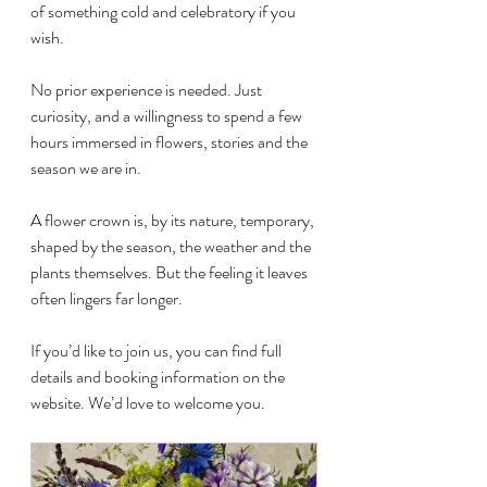
of something cold and celebratory if you 
wish.
No prior experience is needed. Just 
curiosity, and a willingness to spend a few 
hours immersed in flowers, stories and the 
season we are in.
A flower crown is, by its nature, temporary, 
shaped by the season, the weather and the 
plants themselves. But the feeling it leaves 
often lingers far longer.
If you’d like to join us, you can find full 
details and booking information on the 
website. We’d love to welcome you.