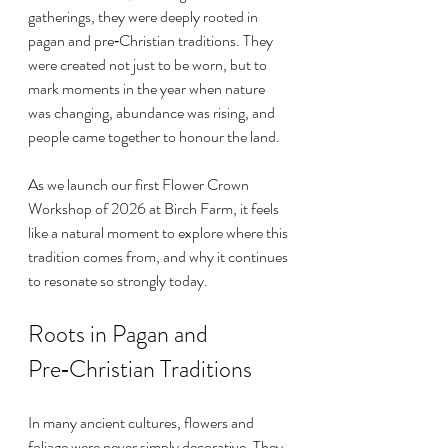
gatherings, they were deeply rooted in 
pagan and pre‑Christian traditions. They 
were created not just to be worn, but to 
mark moments in the year when nature 
was changing, abundance was rising, and 
people came together to honour the land.
As we launch our first Flower Crown 
Workshop of 2026 at Birch Farm, it feels 
like a natural moment to explore where this 
tradition comes from, and why it continues 
to resonate so strongly today.
Roots in Pagan and 
Pre‑Christian Traditions
In many ancient cultures, flowers and 
foliage were never simply decorative. They 