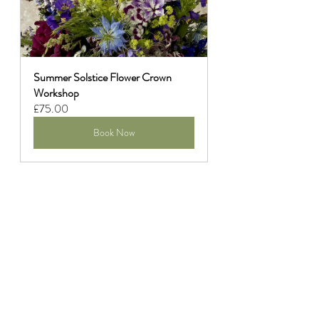
Summer Solstice Flower Crown 
Workshop
£75.00
Book Now