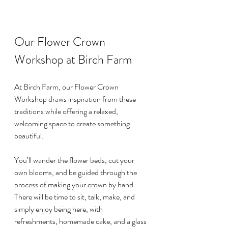
Our Flower Crown 
Workshop at Birch Farm
At Birch Farm, our Flower Crown 
Workshop draws inspiration from these 
traditions while offering a relaxed, 
welcoming space to create something 
beautiful.
You’ll wander the flower beds, cut your 
own blooms, and be guided through the 
process of making your crown by hand. 
There will be time to sit, talk, make, and 
simply enjoy being here, with 
refreshments, homemade cake, and a glass 