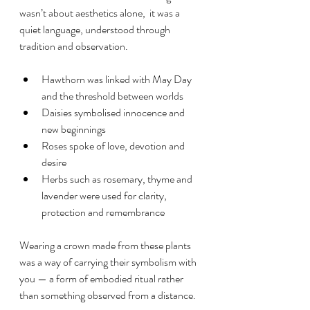
wasn’t about aesthetics alone,  it was a 
quiet language, understood through 
tradition and observation.
Hawthorn was linked with May Day 
and the threshold between worlds
Daisies symbolised innocence and 
new beginnings
Roses spoke of love, devotion and 
desire
Herbs such as rosemary, thyme and 
lavender were used for clarity, 
protection and remembrance
Wearing a crown made from these plants 
was a way of carrying their symbolism with 
you — a form of embodied ritual rather 
than something observed from a distance.