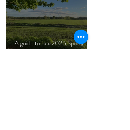
A guide to our 2026 Spring
flowers.
Read more Articles
ECO FRIENDLY
WEDDING
FLOWERS
We specialise in wedding flowers