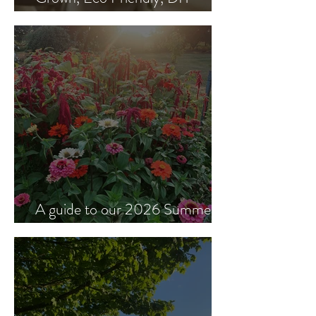
Wedding Flowers
A guide to our 2026 Summer &
Autumn flowers.