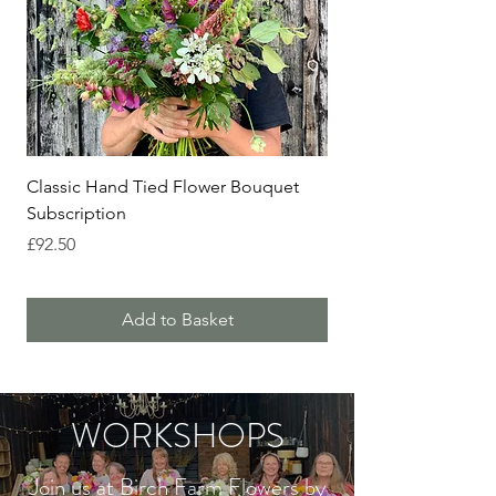
Classic Hand Tied Flower Bouquet
Birch Farm Flower Cl
Subscription
Price
£195.00
Price
£92.50
Add to Basket
WORKSHOPS
Join us at Birch Farm Flowers by