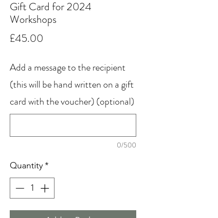
Gift Card for 2024
Workshops
Price
£45.00
Add a message to the recipient
(this will be hand written on a gift
card with the voucher) (optional)
0/500
Quantity
*