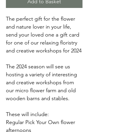
Add to Basket
The perfect gift for the flower
and nature lover in your life,
send your loved one a gift card
for one of our relaxing floristry
and creative workshops for 2024
The 2024 season will see us
hosting a variety of interesting
and creative workshops from
our micro flower farm and old
wooden barns and stables.
These will include:
Regular Pick Your Own flower
afternoons