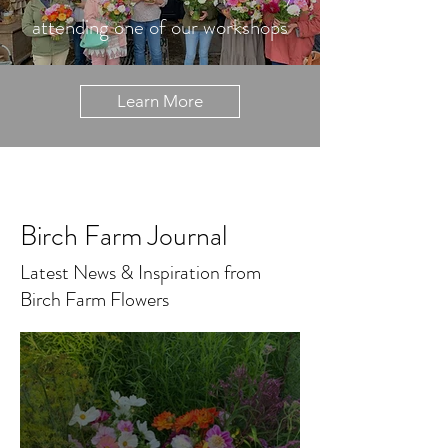
attending one of our workshops
Learn More
Birch Farm Journal
Latest News & Inspiration from
Birch Farm Flowers