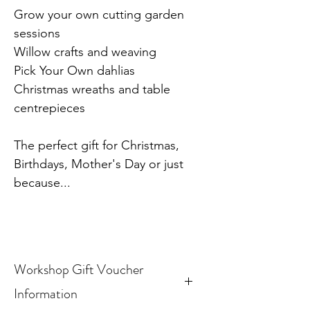
Grow your own cutting garden
sessions
Willow crafts and weaving
Pick Your Own dahlias
Christmas wreaths and table
centrepieces
The perfect gift for Christmas,
Birthdays, Mother's Day or just
because...
Workshop Gift Voucher
Information