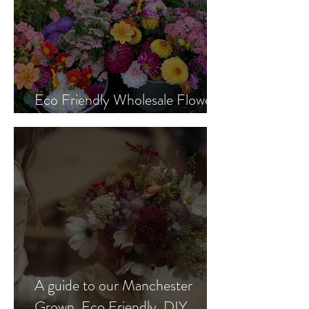
Eco Friendly Wholesale Flowers
Manchester
A guide to our Manchester
Grown, Eco Friendly, DIY