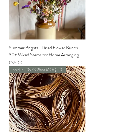
Summer Brights -Dried Flower Bunch –
30+ Mixed Stems for Home Arranging
Price
£35.00
Sold in 20s £3.25ea MOQ 20