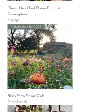
Classic Hand Tied Flower Bouquet
Subscription
Price
£92.50
Fully booked for 2026
Birch Farm Flower Club
Out of stock