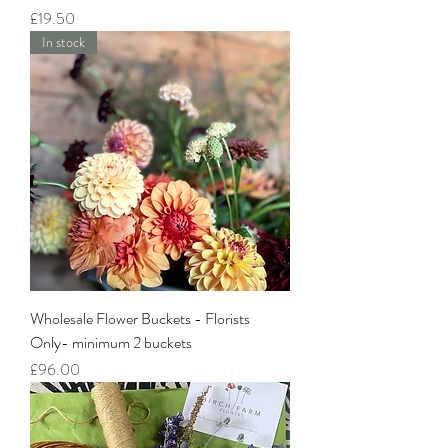
Price
£19.50
In stock
Wholesale Flower Buckets - Florists
Only- minimum 2 buckets
Price
£96.00