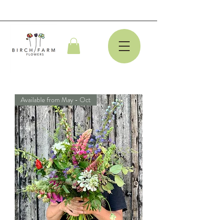
Available from May - Oct