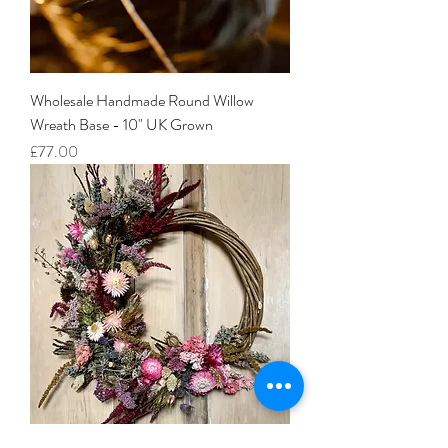
Wholesale Handmade Round Willow
Wreath Base - 10" UK Grown
Price
£77.00