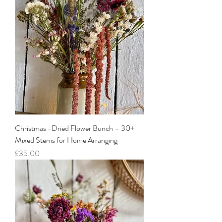
Christmas -Dried Flower Bunch – 30+
Mixed Stems for Home Arranging
Price
£35.00