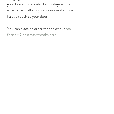
your home. Celebrate the holidays with a 
wreath that reflects your values and adds a 
festive touch to your door.
You can place an order for one of our 
eco 
friendly Christmas wreaths here.