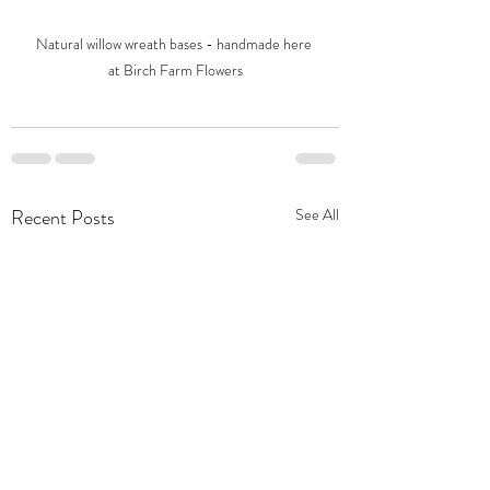
Natural willow wreath bases - handmade here 
at Birch Farm Flowers
Recent Posts
See All