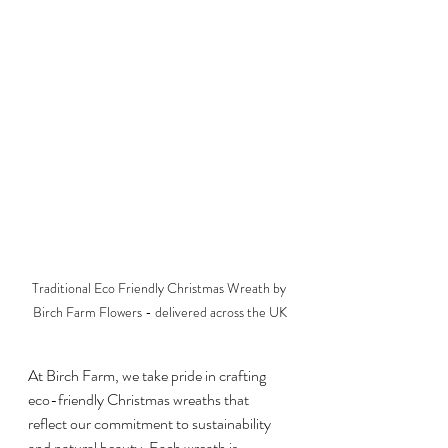
Traditional Eco Friendly Christmas Wreath by 
Birch Farm Flowers - delivered across the UK
At Birch Farm, we take pride in crafting 
eco-friendly Christmas wreaths that 
reflect our commitment to sustainability 
and natural beauty. Each wreath is 