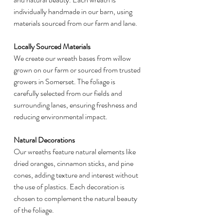
individually handmade in our barn, using 
materials sourced from our farm and lane.
Locally Sourced Materials
We create our wreath bases from willow 
grown on our farm or sourced from trusted 
growers in Somerset. The foliage is 
carefully selected from our fields and 
surrounding lanes, ensuring freshness and 
reducing environmental impact.
Natural Decorations
Our wreaths feature natural elements like 
dried oranges, cinnamon sticks, and pine 
cones, adding texture and interest without 
the use of plastics. Each decoration is 
chosen to complement the natural beauty 
of the foliage.