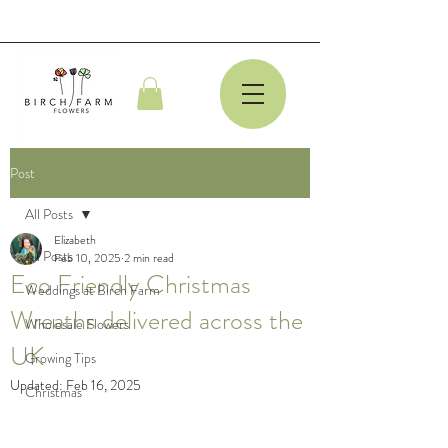
Post
All Posts
Elizabeth
All Posts
Feb 10, 2025
2 min read
Eco Friendly Christmas
Weddings at Birch Farm
Wreaths delivered across the
Wholesale Flowers
UK
Growing Tips
Updated:
Feb 16, 2025
Christmas