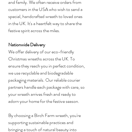
and family. We often receive orders from 
customers in the USA who wish to send a 
special, handcrafted wreath to loved ones 
in the UK. It's a heartfelt way to share the 
festive spirit across the miles.
Nationwide Delivery
We offer delivery of our eco-friendly 
Christmas wreaths across the UK. To 
ensure they reach you in perfect condition, 
we use recyclable and biodegradable 
packaging materials. Our reliable courier 
partners handle each package with care, so 
your wreath arrives fresh and ready to 
adorn your home for the festive season.
By choosing a Birch Farm wreath, you're 
supporting sustainable practices and 
bringing a touch of natural beauty into 