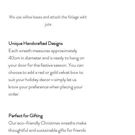
We use willow bases and attach the foliage with 
jute
Unique Handcrafted Designs
Each wreath measures approximately 
40cm in diameter and is ready to hang on 
your door for the festive season. You can 
choose to add a red or gold velvet bow to 
suit your holiday decor—simply let us 
know your preference when placing your 
order.
Perfect for Gifting
Our eco-friendly Christmas wreaths make 
thoughtful and sustainable gifts for friends 