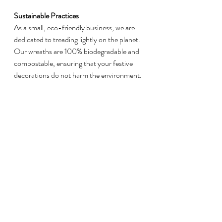
Sustainable Practices
As a small, eco-friendly business, we are 
dedicated to treading lightly on the planet. 
Our wreaths are 100% biodegradable and 
compostable, ensuring that your festive 
decorations do not harm the environment.