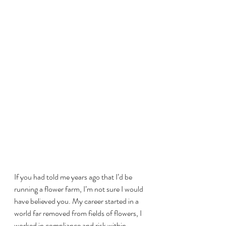
If you had told me years ago that I’d be 
running a flower farm, I’m not sure I would 
have believed you. My career started in a 
world far removed from fields of flowers, I 
worked in compliance and risk within 