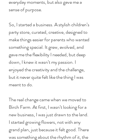
everyday moments, but also gave me a 
sense of purpose.
So, I started a business. A stylish children’s 
party store, curated, creative, designed to 
make things easier for parents who wanted 
something special. It grew, evolved, and 
gave me the flexibility I needed, but deep 
down, I knew it wasn’t my passion. I 
enjoyed the creativity and the challenge, 
but it never quite felt like the thing I was 
meant to do.
The real change came when we moved to 
Birch Farm. At first, I wasn’t looking for a 
new business, I was just drawn to the land. 
I started growing flowers, not with any 
grand plan, just because it felt good. There 
was something about the rhythm of it, the 