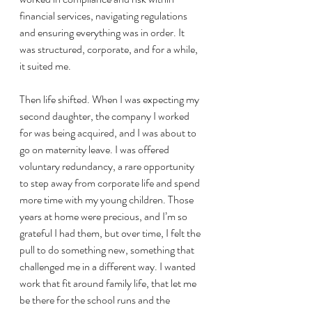
financial services, navigating regulations 
and ensuring everything was in order. It 
was structured, corporate, and for a while, 
it suited me.
Then life shifted. When I was expecting my 
second daughter, the company I worked 
for was being acquired, and I was about to 
go on maternity leave. I was offered 
voluntary redundancy, a rare opportunity 
to step away from corporate life and spend 
more time with my young children. Those 
years at home were precious, and I’m so 
grateful I had them, but over time, I felt the 
pull to do something new, something that 
challenged me in a different way. I wanted 
work that fit around family life, that let me 
be there for the school runs and the 