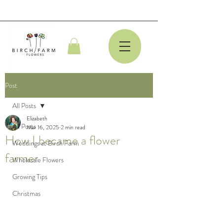
Post
All Posts
Elizabeth
All Posts
Mar 16, 2025
2 min read
How I became a flower
Weddings at Birch Farm
farmer
Wholesale Flowers
Growing Tips
Christmas