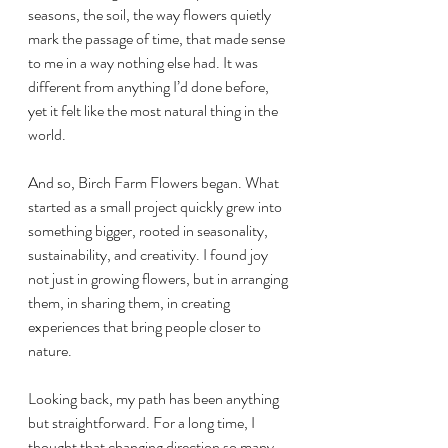
seasons, the soil, the way flowers quietly 
mark the passage of time, that made sense 
to me in a way nothing else had. It was 
different from anything I’d done before, 
yet it felt like the most natural thing in the 
world.
And so, Birch Farm Flowers began. What 
started as a small project quickly grew into 
something bigger, rooted in seasonality, 
sustainability, and creativity. I found joy 
not just in growing flowers, but in arranging 
them, in sharing them, in creating 
experiences that bring people closer to 
nature.
Looking back, my path has been anything 
but straightforward. For a long time, I 
thought that changing direction so many 