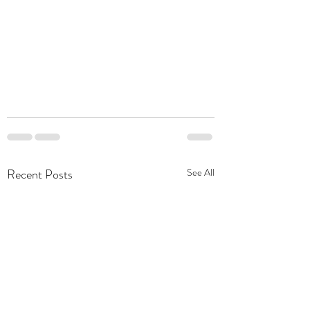
Recent Posts
See All