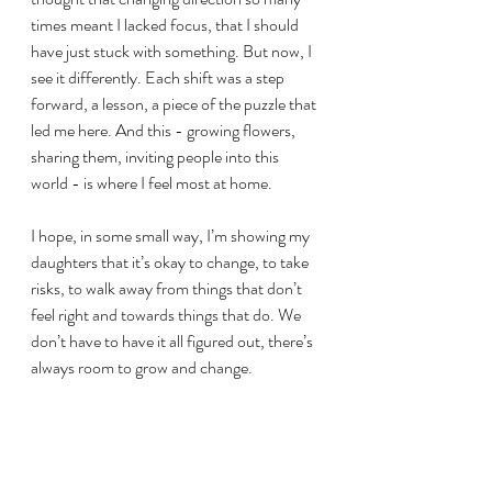
times meant I lacked focus, that I should 
have just stuck with something. But now, I 
see it differently. Each shift was a step 
forward, a lesson, a piece of the puzzle that 
led me here. And this - growing flowers, 
sharing them, inviting people into this 
world - is where I feel most at home.
I hope, in some small way, I’m showing my 
daughters that it’s okay to change, to take 
risks, to walk away from things that don’t 
feel right and towards things that do. We 
don’t have to have it all figured out, there’s 
always room to grow and change.