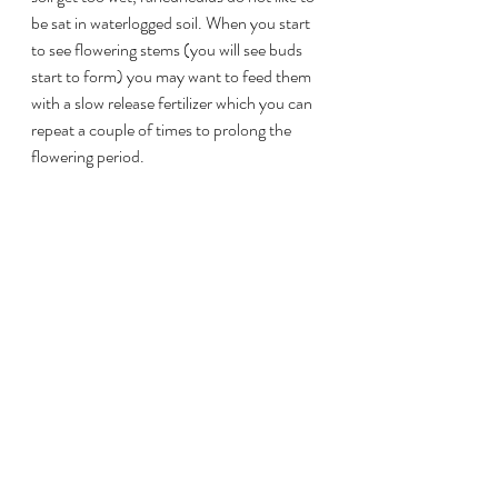
be sat in waterlogged soil. When you start 
to see flowering stems (you will see buds 
start to form) you may want to feed them 
with a slow release fertilizer which you can 
repeat a couple of times to prolong the 
flowering period.