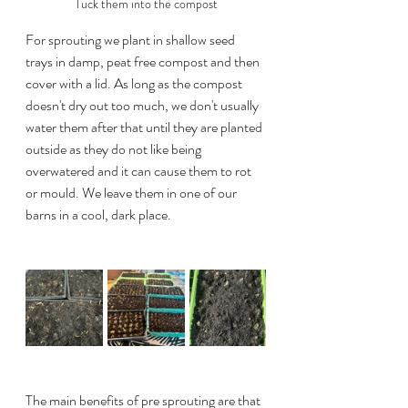
Tuck them into the compost
For sprouting we plant in shallow seed 
trays in damp, peat free compost and then 
cover with a lid. As long as the compost 
doesn't dry out too much, we don't usually 
water them after that until they are planted 
outside as they do not like being 
overwatered and it can cause them to rot 
or mould. We leave them in one of our 
barns in a cool, dark place.
The main benefits of pre sprouting are that 