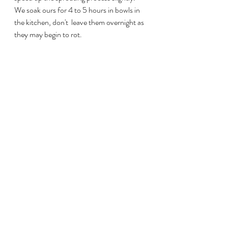
We soak ours for 4 to 5 hours in bowls in 
the kitchen, don't  leave them overnight as 
they may begin to rot. 