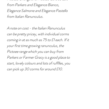
from Parkers and Elegance Bianco, 
Elegance Salmone and Elegance Pastello 
from Italian Ranunculus.
A note on cost - the Italian Ranunculus 
can be pretty pricey, with individual corms 
coming in at as much as 75 to £1 each. If it 
your first time growing ranunculus, the 
Pictoee range which you can buy from 
Parkers or Farmer Gracy is a good place to 
start, lovely colours and lots of rufflles, you 
can pick up 30 corms for around £10.