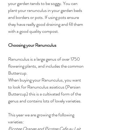
your garden tends to be soggy. You can 
plant your ranunculus in your garden beds 
and borders or pots. If using pots ensure 
they have really good draining and fill them 
with a good quality compost.
Choosing your Ranunculus
Ranunculus is a large genus of over 1750  
flowering plants, and includes the common 
Buttercup. 
When buying your Ranunculus, you want 
to look for Ranunculus asiaticus (Persian 
Buttercup) this is a cultivated form of the 
genus and contains lots of lovely varieties. 
This year we are growing the following 
varieties:
Picotee Orange and Picotee Cafe au Lait 