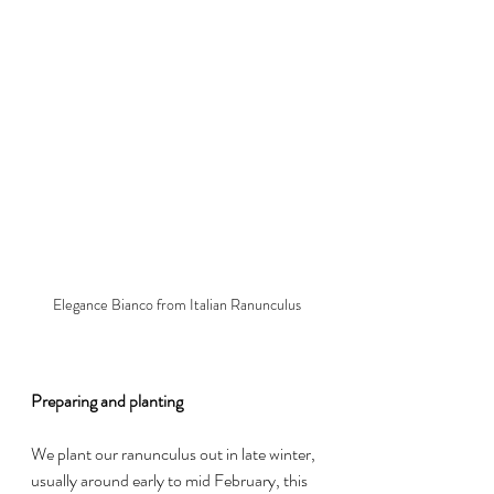
Elegance Bianco from Italian Ranunculus
Preparing and planting
We plant our ranunculus out in late winter, 
usually around early to mid February, this 