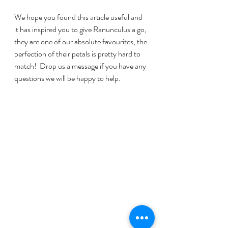
We hope you found this article useful and 
it has inspired you to give Ranunculus a go, 
they are one of our absolute favourites, the 
perfection of their petals is pretty hard to 
match!  Drop us a message if you have any 
questions we will be happy to help.