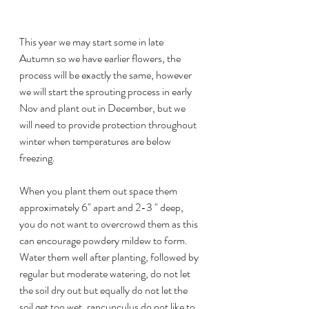
This year we may start some in late 
Autumn so we have earlier flowers, the 
process will be exactly the same, however 
we will start the sprouting process in early 
Nov and plant out in December, but we 
will need to provide protection throughout 
winter when temperatures are below 
freezing.
When you plant them out space them 
approximately 6" apart and 2-3 " deep, 
you do not want to overcrowd them as this 
can encourage powdery mildew to form. 
Water them well after planting, followed by 
regular but moderate watering, do not let 
the soil dry out but equally do not let the 
soil get too wet, rancunculus do not like to 