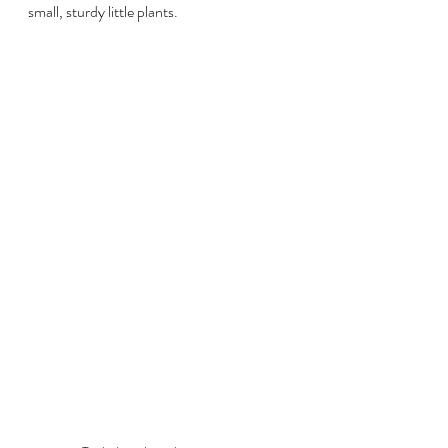
small, sturdy little plants. 