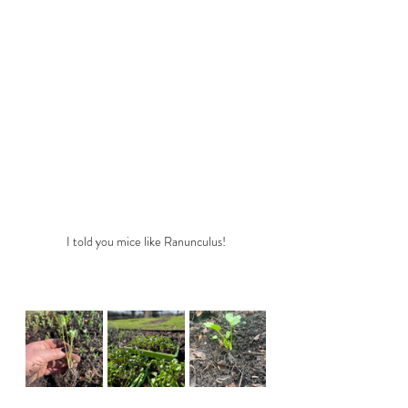
I told you mice like Ranunculus!