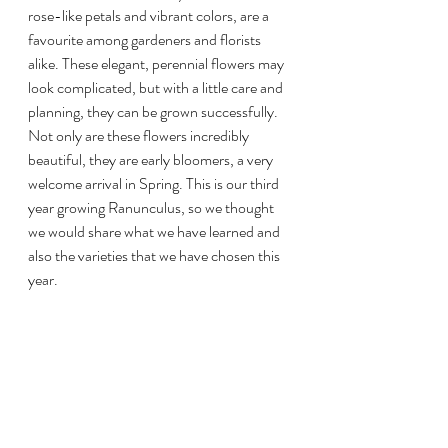
rose-like petals and vibrant colors, are a 
favourite among gardeners and florists 
alike. These elegant, perennial flowers may 
look complicated, but with a little care and 
planning, they can be grown successfully. 
Not only are these flowers incredibly 
beautiful, they are early bloomers, a very 
welcome arrival in Spring. This is our third 
year growing Ranunculus, so we thought 
we would share what we have learned and 
also the varieties that we have chosen this 
year.