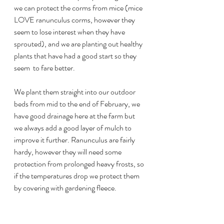
we can protect the corms from mice (mice 
LOVE ranunculus corms, however they 
seem to lose interest when they have 
sprouted), and we are planting out healthy 
plants that have had a good start so they 
seem  to fare better.
We plant them straight into our outdoor 
beds from mid to the end of February, we 
have good drainage here at the farm but 
we always add a good layer of mulch to 
improve it further. Ranunculus are fairly 
hardy, however they will need some 
protection from prolonged heavy frosts, so 
if the temperatures drop we protect them 
by covering with gardening fleece.