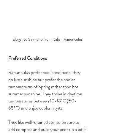
Elegance Salmone from Italian Ranunculus
Preferred Conditions
Ranunculus prefer cool conditions, they 
do like sunshine but prefer the cooler 
temperatures of Spring rather than hot 
summer sunshine. They thrive in daytime 
temperatures between 10-18°C (50-
65°F) and enjoy cooler nights.
They like well-drained soil  so be sure to 
add compost and build your beds up a bit if 