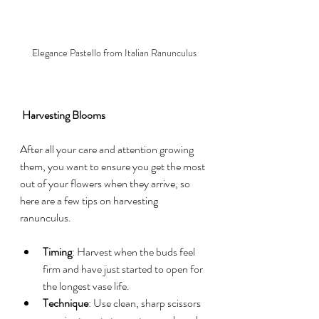
Elegance Pastello from Italian Ranunculus
 Harvesting Blooms
After all your care and attention growing 
them, you want to ensure you get the most 
out of your flowers when they arrive, so 
here are a few tips on harvesting 
ranunculus.
Timing
: Harvest when the buds feel 
firm and have just started to open for 
the longest vase life.
Technique
: Use clean, sharp scissors 