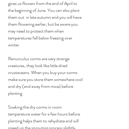
gives us flowers from the end of April to 
the beginning of June. You can also plant 
them out  in late autumn and you will have 
them flowering earlier, but be aware you 
may need to protect them when 
temperatures fall below freezing over 
winter.
Ranunculus corms are very strange 
creatures, they look like little dried 
crustaceans. When you buy your corms 
make sure you store them somewhere cool 
and dry (and away from mice) before 
planting
Soaking the dry corms in room 
temperature water for a few hours before 
planting helps them to rehydrate and will 
speed up the sprouting process slightly. 