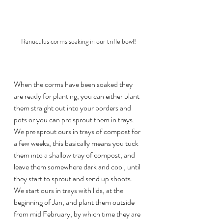
Ranuculus corms soaking in our trifle bowl!
When the corms have been soaked they 
are ready for planting, you can either plant 
them straight out into your borders and 
pots or you can pre sprout them in trays. 
We pre sprout ours in trays of compost for 
a few weeks, this basically means you tuck 
them into a shallow tray of compost, and 
leave them somewhere dark and cool, until 
they start to sprout and send up shoots. 
We start ours in trays with lids, at the 
beginning of Jan, and plant them outside 
from mid February, by which time they are 