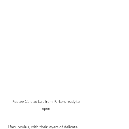
Picotee Cafe au Lait from Parkers ready to 
open
Ranunculus, with their layers of delicate, 