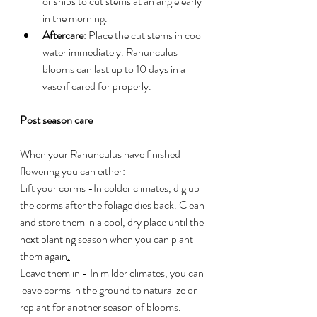
or snips to cut stems at an angle early 
in the morning.
Aftercare
: Place the cut stems in cool 
water immediately. Ranunculus 
blooms can last up to 10 days in a 
vase if cared for properly.
Post season care
When your Ranunculus have finished 
flowering you can either:
Lift your corms -In colder climates, dig up 
the corms after the foliage dies back. Clean 
and store them in a cool, dry place until the 
next planting season when you can plant 
them again
.
Leave them in - In
 milder climates, you can 
leave corms in the ground to naturalize or 
replant for another season of blooms.